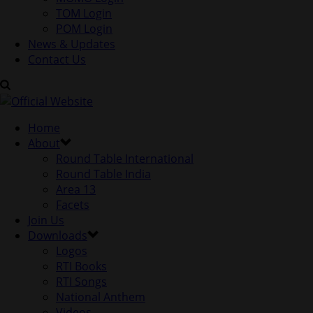
TOM Login
POM Login
News & Updates
Contact Us
Home
About
Round Table International
Round Table India
Area 13
Facets
Join Us
Downloads
Logos
RTI Books
RTI Songs
National Anthem
Videos