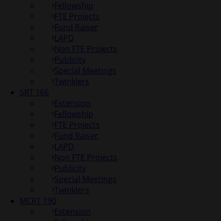
Fellowship
FTE Projects
Fund Raiser
LAPD
Non FTE Projects
Publicity
Special Meetings
Twinklers
SRT 166
Extension
Fellowship
FTE Projects
Fund Raiser
LAPD
Non FTE Projects
Publicity
Special Meetings
Twinklers
MCRT 190
Extension