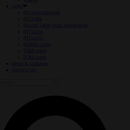
Links
RTI international
RTI India
Round Table India Secretariat
RTI Store
RTI Login
MOMO Login
TOM Login
POM Login
News & Updates
Contact Us