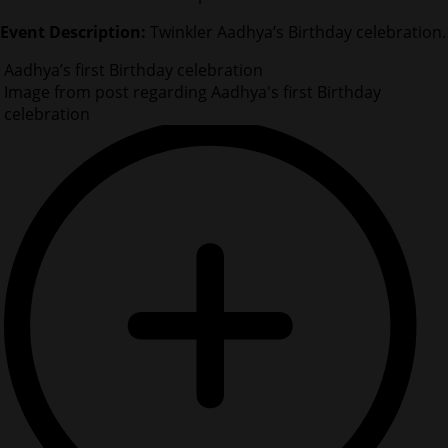
Event Description:
Twinkler Aadhya’s Birthday celebration.
Aadhya’s first Birthday celebration
Image from post regarding Aadhya's first Birthday
celebration