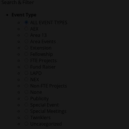
Search & Filter
Event Type
ALL EVENT TYPES
AEX
Area 13
Area Events
Extension
Fellowship
FTE Projects
Fund Raiser
LAPD
NEX
Non FTE Projects
None
Publicity
Special Event
Special Meetings
Twinklers
Uncategorized