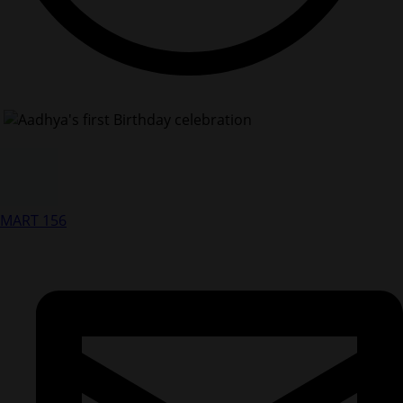
MART 156