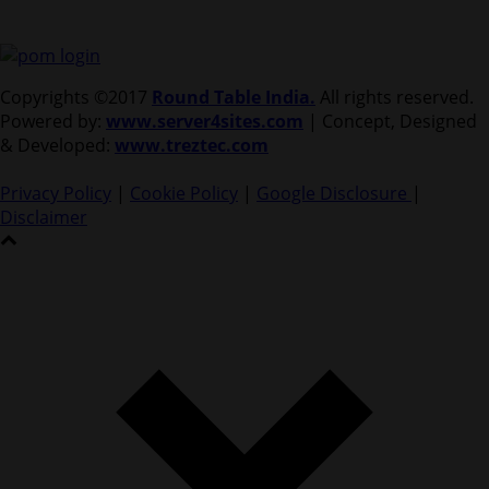
Copyrights ©2017
Round Table India.
All rights reserved.
Powered by:
www.server4sites.com
| Concept, Designed
& Developed:
www.treztec.com
Privacy Policy
|
Cookie Policy
|
Google Disclosure
|
Disclaimer