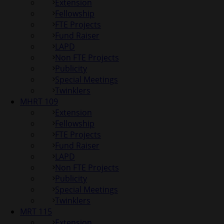
Extension
Fellowship
FTE Projects
Fund Raiser
LAPD
Non FTE Projects
Publicity
Special Meetings
Twinklers
MHRT 109
Extension
Fellowship
FTE Projects
Fund Raiser
LAPD
Non FTE Projects
Publicity
Special Meetings
Twinklers
MRT 115
Extension