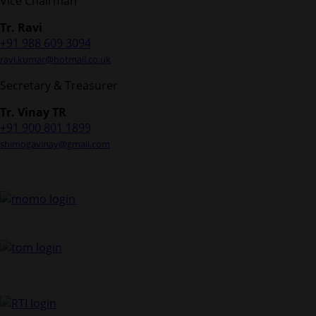
Vice Chairman
Tr. Ravi
+91 988 609 3094
ravi.kumar@hotmail.co.uk
Secretary & Treasurer
Tr. Vinay TR
+91 900 801 1899
shimogavinay@gmail.com