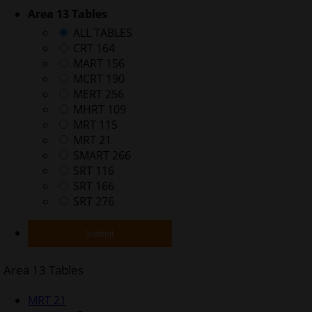
Area 13 Tables
ALL TABLES
CRT 164
MART 156
MCRT 190
MERT 256
MHRT 109
MRT 115
MRT 21
SMART 266
SRT 116
SRT 166
SRT 276
Area 13 Tables
MRT 21