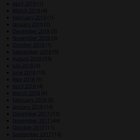
April 2019
(1)
March 2019
(4)
February 2019
(1)
January 2019
(2)
December 2018
(3)
November 2018
(3)
October 2018
(1)
September 2018
(5)
August 2018
(23)
July 2018
(4)
June 2018
(10)
May 2018
(9)
April 2018
(4)
March 2018
(6)
February 2018
(5)
January 2018
(14)
December 2017
(13)
November 2017
(44)
October 2017
(11)
September 2017
(13)