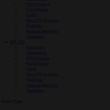
FTE Projects
Fund Raiser
LAPD
Non FTE Projects
Publicity
Special Meetings
Twinklers
SRT 276
Extension
Fellowship
FTE Projects
Fund Raiser
LAPD
Non FTE Projects
Publicity
Special Meetings
Twinklers
Event Type