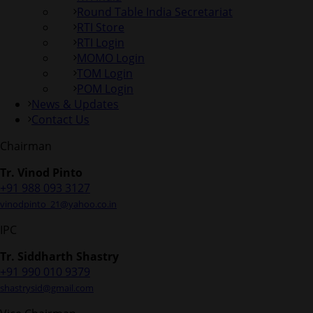
Round Table India Secretariat
RTI Store
RTI Login
MOMO Login
TOM Login
POM Login
News & Updates
Contact Us
Chairman
Tr. Vinod Pinto
+91 988 093 3127
vinodpinto_21@yahoo.co.in
IPC
Tr. Siddharth Shastry
+91 990 010 9379
shastrysid@gmail.com