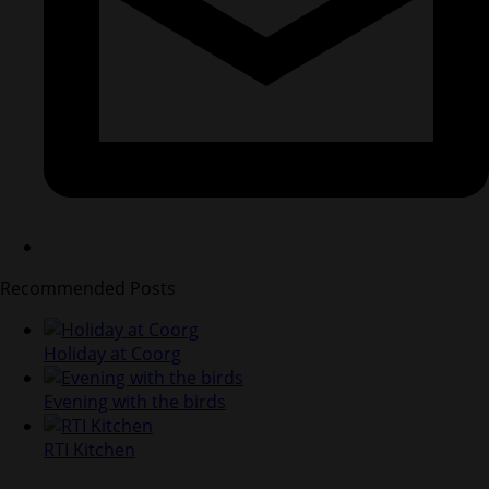
Recommended Posts
Holiday at Coorg
Evening with the birds
RTI Kitchen