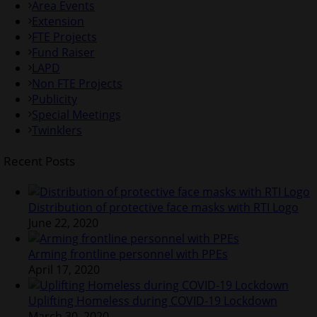
Area Events
Extension
FTE Projects
Fund Raiser
LAPD
Non FTE Projects
Publicity
Special Meetings
Twinklers
Recent Posts
Distribution of protective face masks with RTI Logo
June 22, 2020
Arming frontline personnel with PPEs
April 17, 2020
Uplifting Homeless during COVID-19 Lockdown
March 30, 2020