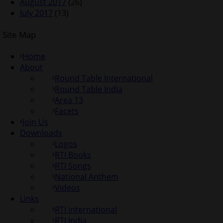
August 2017
(26)
July 2017
(13)
Site Map
Home
About
Round Table International
Round Table India
Area 13
Facets
Join Us
Downloads
Logos
RTI Books
RTI Songs
National Anthem
Videos
Links
RTI international
RTI India