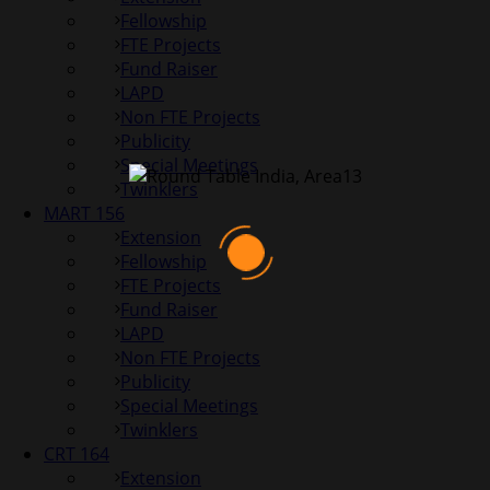
Fellowship
FTE Projects
Fund Raiser
LAPD
Non FTE Projects
Publicity
Special Meetings
Twinklers
MART 156
Extension
Fellowship
FTE Projects
Fund Raiser
LAPD
Non FTE Projects
Publicity
Special Meetings
Twinklers
CRT 164
Extension