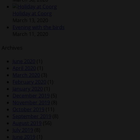
Holiday at Coorg
March 13, 2020
Evening with the birds
March 11, 2020
Archives
June 2020
(1)
April 2020
(1)
March 2020
(3)
February 2020
(1)
January 2020
(1)
December 2019
(5)
November 2019
(8)
October 2019
(11)
September 2019
(8)
August 2019
(56)
July 2019
(8)
June 2019
(1)