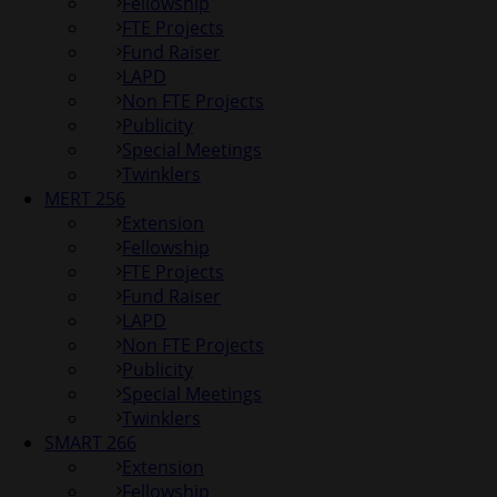
Fellowship
FTE Projects
Fund Raiser
LAPD
Non FTE Projects
Publicity
Special Meetings
Twinklers
MERT 256
Extension
Fellowship
FTE Projects
Fund Raiser
LAPD
Non FTE Projects
Publicity
Special Meetings
Twinklers
SMART 266
Extension
Fellowship