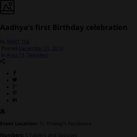
Aadhya’s first Birthday celebration
By
MART 156
Posted
December 21, 2019
In
Area 13
,
Twinklers
Event Location:
Tr. Prdeep’s Residence
Numbers:
5 Tablers and Spouses