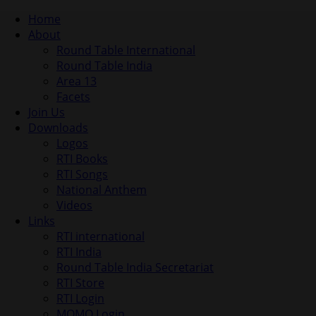
Home
About
Round Table International
Round Table India
Area 13
Facets
Join Us
Downloads
Logos
RTI Books
RTI Songs
National Anthem
Videos
Links
RTI international
RTI India
Round Table India Secretariat
RTI Store
RTI Login
MOMO Login