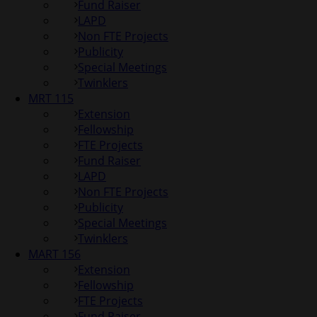
Fund Raiser
LAPD
Non FTE Projects
Publicity
Special Meetings
Twinklers
MRT 115
Extension
Fellowship
FTE Projects
Fund Raiser
LAPD
Non FTE Projects
Publicity
Special Meetings
Twinklers
MART 156
Extension
Fellowship
FTE Projects
Fund Raiser