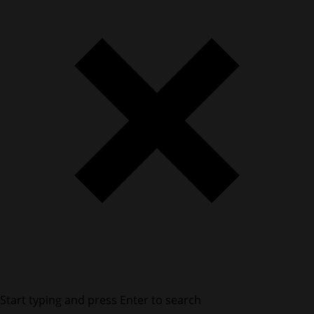
Start typing and press Enter to search