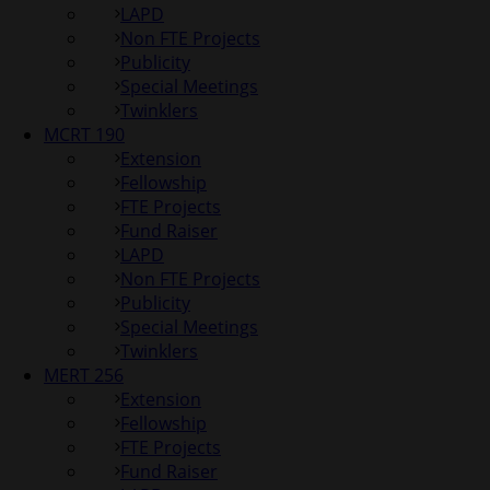
LAPD
Non FTE Projects
Publicity
Special Meetings
Twinklers
MCRT 190
Extension
Fellowship
FTE Projects
Fund Raiser
LAPD
Non FTE Projects
Publicity
Special Meetings
Twinklers
MERT 256
Extension
Fellowship
FTE Projects
Fund Raiser