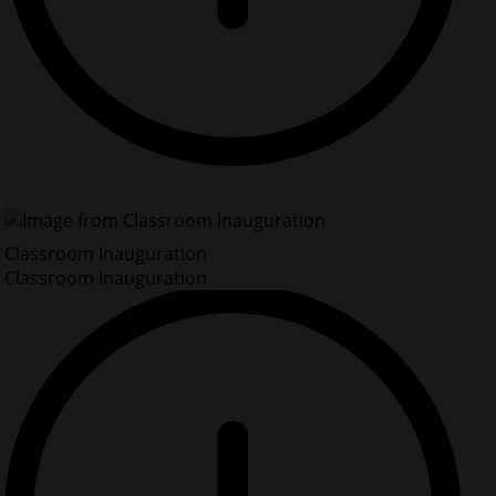
Classroom Inauguration
Classroom Inauguration