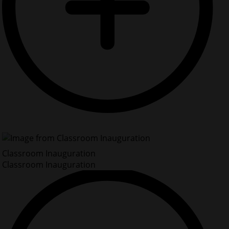
Classroom Inauguration
Classroom Inauguration