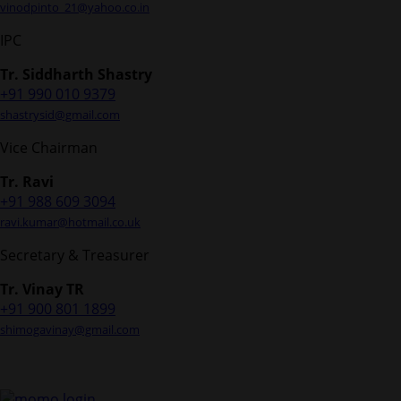
vinodpinto_21@yahoo.co.in
IPC
Tr. Siddharth Shastry
+91 990 010 9379
shastrysid@gmail.com
Vice Chairman
Tr. Ravi
+91 988 609 3094
ravi.kumar@hotmail.co.uk
Secretary & Treasurer
Tr. Vinay TR
+91 900 801 1899
shimogavinay@gmail.com