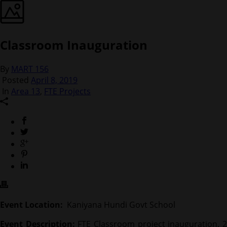
Classroom Inauguration
By
MART 156
Posted
April 8, 2019
In
Area 13
,
FTE Projects
Event Location:
Kaniyana Hundi Govt School
Event Description:
FTE Classroom project inauguration. 