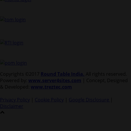
Copyrights ©2017
Round Table India.
All rights reserved.
Powered by:
www.server4sites.com
| Concept, Designed
& Developed:
www.treztec.com
Privacy Policy
|
Cookie Policy
|
Google Disclosure
|
Disclaimer