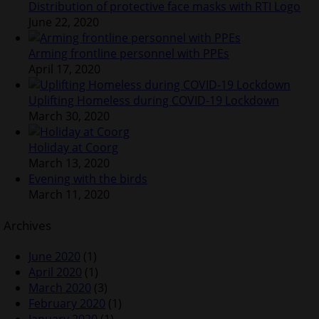
Distribution of protective face masks with RTI Logo
June 22, 2020
Arming frontline personnel with PPEs
April 17, 2020
Uplifting Homeless during COVID-19 Lockdown
March 30, 2020
Holiday at Coorg
March 13, 2020
Evening with the birds
March 11, 2020
Archives
June 2020
(1)
April 2020
(1)
March 2020
(3)
February 2020
(1)