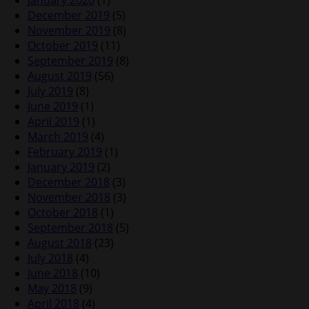
January 2020
(1)
December 2019
(5)
November 2019
(8)
October 2019
(11)
September 2019
(8)
August 2019
(56)
July 2019
(8)
June 2019
(1)
April 2019
(1)
March 2019
(4)
February 2019
(1)
January 2019
(2)
December 2018
(3)
November 2018
(3)
October 2018
(1)
September 2018
(5)
August 2018
(23)
July 2018
(4)
June 2018
(10)
May 2018
(9)
April 2018
(4)