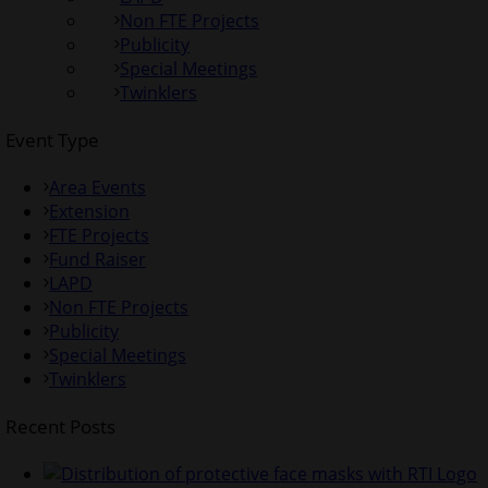
Non FTE Projects
Publicity
Special Meetings
Twinklers
Event Type
Area Events
Extension
FTE Projects
Fund Raiser
LAPD
Non FTE Projects
Publicity
Special Meetings
Twinklers
Recent Posts