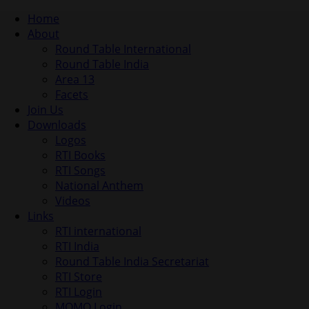
Home
About
Round Table International
Round Table India
Area 13
Facets
Join Us
Downloads
Logos
RTI Books
RTI Songs
National Anthem
Videos
Links
RTI international
RTI India
Round Table India Secretariat
RTI Store
RTI Login
MOMO Login