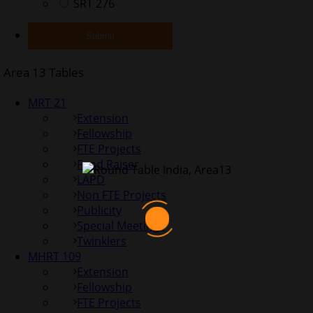
SRT 276
Area 13 Tables
MRT 21
Extension
Fellowship
FTE Projects
Fund Raiser
LAPD
Non FTE Projects
Publicity
Special Meetings
Twinklers
MHRT 109
Extension
Fellowship
FTE Projects