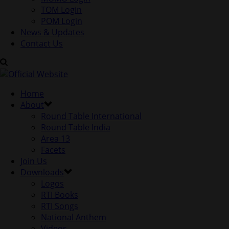
TOM Login
POM Login
News & Updates
Contact Us
Home
About
Round Table International
Round Table India
Area 13
Facets
Join Us
Downloads
Logos
RTI Books
RTI Songs
National Anthem
Videos