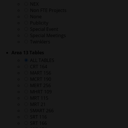
NEX
Non FTE Projects
None
Publicity
Special Event
Special Meetings
Twinklers
Area 13 Tables
ALL TABLES
CRT 164
MART 156
MCRT 190
MERT 256
MHRT 109
MRT 115
MRT 21
SMART 266
SRT 116
SRT 166