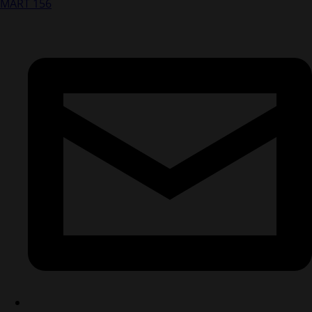
MART 156