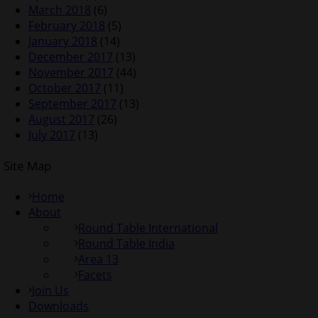
March 2018
(6)
February 2018
(5)
January 2018
(14)
December 2017
(13)
November 2017
(44)
October 2017
(11)
September 2017
(13)
August 2017
(26)
July 2017
(13)
Site Map
Home
About
Round Table International
Round Table India
Area 13
Facets
Join Us
Downloads