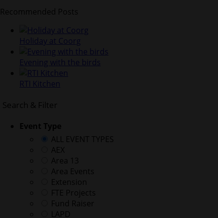
Recommended Posts
Holiday at Coorg
Evening with the birds
RTI Kitchen
Search & Filter
Event Type
ALL EVENT TYPES
AEX
Area 13
Area Events
Extension
FTE Projects
Fund Raiser
LAPD