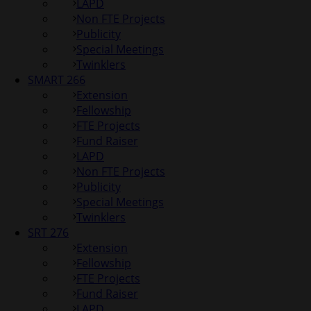
LAPD
Non FTE Projects
Publicity
Special Meetings
Twinklers
SMART 266
Extension
Fellowship
FTE Projects
Fund Raiser
LAPD
Non FTE Projects
Publicity
Special Meetings
Twinklers
SRT 276
Extension
Fellowship
FTE Projects
Fund Raiser
LAPD