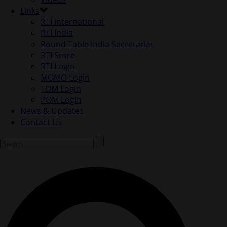
Links
RTI international
RTI India
Round Table India Secretariat
RTI Store
RTI Login
MOMO Login
TOM Login
POM Login
News & Updates
Contact Us