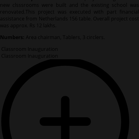
new clsssrooms were built and the existing school was
renovated.This project was executed with part financial
assistance from Netherlands 156 table. Overall project cost
was approx. Rs 12 lakhs.
Numbers:
Area chairman, Tablers, 3 circlers.
Classroom Inauguration
Classroom Inauguration