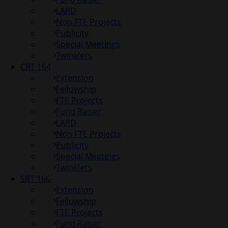
LAPD
Non FTE Projects
Publicity
Special Meetings
Twinklers
CRT 164
Extension
Fellowship
FTE Projects
Fund Raiser
LAPD
Non FTE Projects
Publicity
Special Meetings
Twinklers
SRT 166
Extension
Fellowship
FTE Projects
Fund Raiser