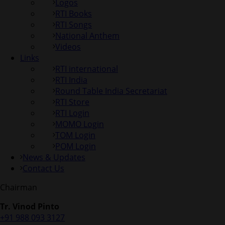
Logos
RTI Books
RTI Songs
National Anthem
Videos
Links
RTI international
RTI India
Round Table India Secretariat
RTI Store
RTI Login
MOMO Login
TOM Login
POM Login
News & Updates
Contact Us
Chairman
Tr. Vinod Pinto
+91 988 093 3127