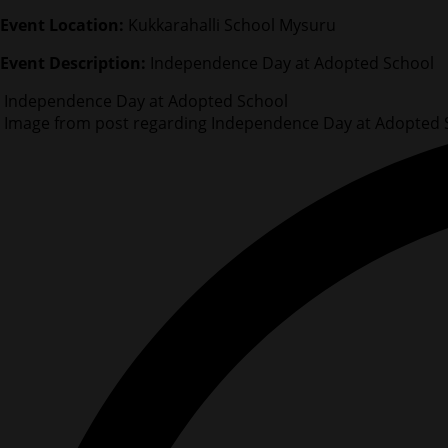
Event Location:
Kukkarahalli School Mysuru
Event Description:
Independence Day at Adopted School
Independence Day at Adopted School
Image from post regarding Independence Day at Adopted 