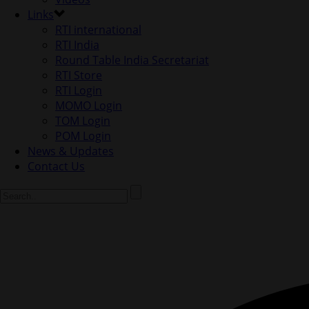
Links
RTI international
RTI India
Round Table India Secretariat
RTI Store
RTI Login
MOMO Login
TOM Login
POM Login
News & Updates
Contact Us