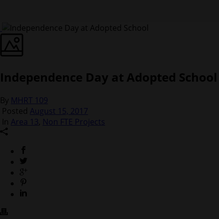
Independence Day at Adopted School
By
MHRT 109
Posted
August 15, 2017
In
Area 13
,
Non FTE Projects