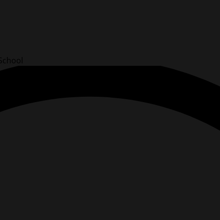
School