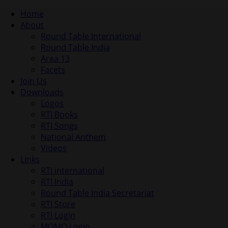
Home
About
Round Table International
Round Table India
Area 13
Facets
Join Us
Downloads
Logos
RTI Books
RTI Songs
National Anthem
Videos
Links
RTI international
RTI India
Round Table India Secretariat
RTI Store
RTI Login
MOMO Login