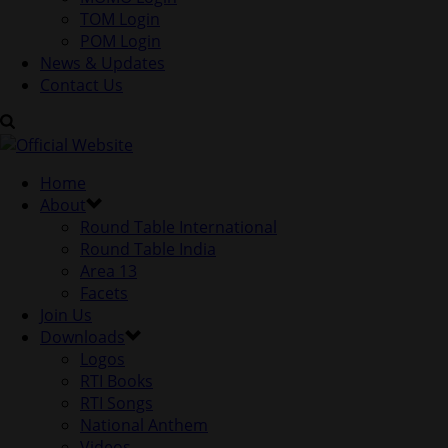
TOM Login
POM Login
News & Updates
Contact Us
Home
About
Round Table International
Round Table India
Area 13
Facets
Join Us
Downloads
Logos
RTI Books
RTI Songs
National Anthem
Videos