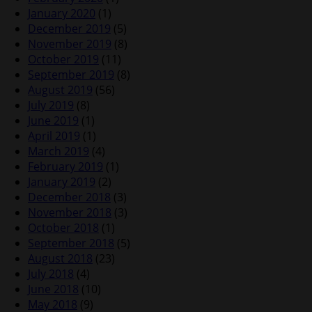
January 2020
(1)
December 2019
(5)
November 2019
(8)
October 2019
(11)
September 2019
(8)
August 2019
(56)
July 2019
(8)
June 2019
(1)
April 2019
(1)
March 2019
(4)
February 2019
(1)
January 2019
(2)
December 2018
(3)
November 2018
(3)
October 2018
(1)
September 2018
(5)
August 2018
(23)
July 2018
(4)
June 2018
(10)
May 2018
(9)