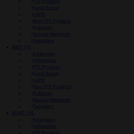
FTE Projects
Fund Raiser
LAPD
Non FTE Projects
Publicity
Special Meetings
Twinklers
MRT 115
Extension
Fellowship
FTE Projects
Fund Raiser
LAPD
Non FTE Projects
Publicity
Special Meetings
Twinklers
MART 156
Extension
Fellowship
FTE Projects