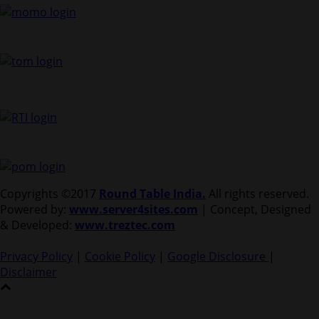
Copyrights ©2017
Round Table India.
All rights reserved.
Powered by:
www.server4sites.com
| Concept, Designed
& Developed:
www.treztec.com
Privacy Policy
|
Cookie Policy
|
Google Disclosure
|
Disclaimer