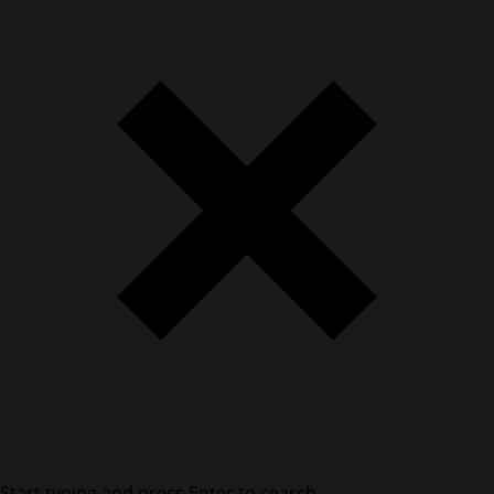
Start typing and press Enter to search