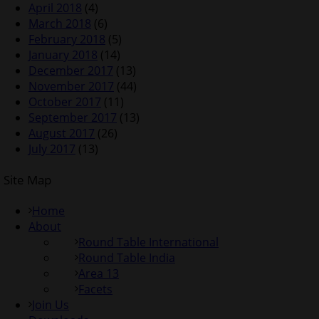
April 2018
(4)
March 2018
(6)
February 2018
(5)
January 2018
(14)
December 2017
(13)
November 2017
(44)
October 2017
(11)
September 2017
(13)
August 2017
(26)
July 2017
(13)
Site Map
Home
About
Round Table International
Round Table India
Area 13
Facets
Join Us