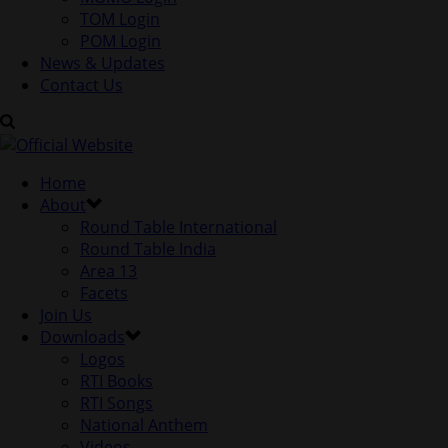
TOM Login
POM Login
News & Updates
Contact Us
Home
About
Round Table International
Round Table India
Area 13
Facets
Join Us
Downloads
Logos
RTI Books
RTI Songs
National Anthem
Videos