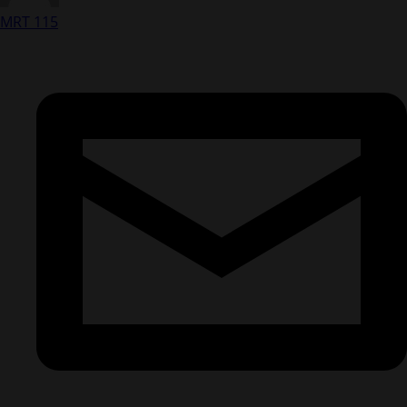
MRT 115