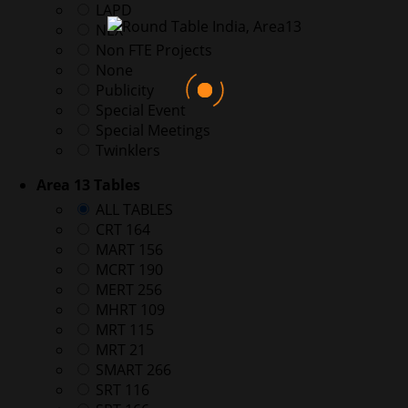
LAPD
NEX
Non FTE Projects
None
Publicity
Special Event
Special Meetings
Twinklers
Area 13 Tables
ALL TABLES
CRT 164
MART 156
MCRT 190
MERT 256
MHRT 109
MRT 115
MRT 21
SMART 266
SRT 116