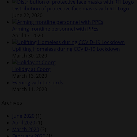
Distribution of protective face masks with RTI Logo
June 22, 2020
Arming frontline personnel with PPEs
April 17, 2020
Uplifting Homeless during COVID-19 Lockdown
March 30, 2020
Holiday at Coorg
March 13, 2020
Evening with the birds
March 11, 2020
Archives
June 2020
(1)
April 2020
(1)
March 2020
(3)
February 2020
(1)