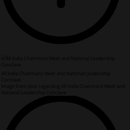
All India Chairmans Meet and National Leadership
Conclave
Image from post regarding All India Chairmans Meet and
National Leadership Conclave