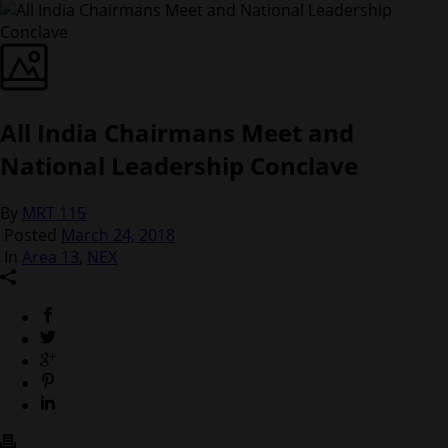
All India Chairmans Meet and
National Leadership Conclave
By
MRT 115
Posted
March 24, 2018
In
Area 13
,
NEX