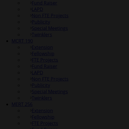
Fund Raiser
LAPD
Non FTE Projects
Publicity
Special Meetings
Twinklers
MCRT 190
Extension
Fellowship
FTE Projects
Fund Raiser
LAPD
Non FTE Projects
Publicity
Special Meetings
Twinklers
MERT 256
Extension
Fellowship
FTE Projects