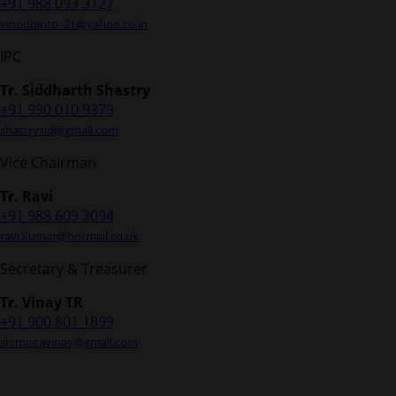
+91 988 093 3127
vinodpinto_21@yahoo.co.in
IPC
Tr. Siddharth Shastry
+91 990 010 9379
shastrysid@gmail.com
Vice Chairman
Tr. Ravi
+91 988 609 3094
ravi.kumar@hotmail.co.uk
Secretary & Treasurer
Tr. Vinay TR
+91 900 801 1899
shimogavinay@gmail.com