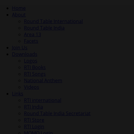
Home
About
Round Table International
Round Table India
Area 13
Facets
Join Us
Downloads
Logos
RTI Books
RTI Songs
National Anthem
Videos
Links
RTI international
RTI India
Round Table India Secretariat
RTI Store
RTI Login
MOMO Login