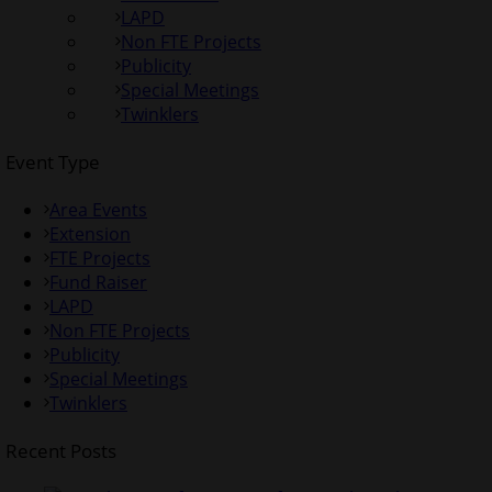
LAPD
Non FTE Projects
Publicity
Special Meetings
Twinklers
Event Type
Area Events
Extension
FTE Projects
Fund Raiser
LAPD
Non FTE Projects
Publicity
Special Meetings
Twinklers
Recent Posts