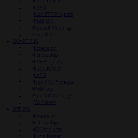
Fund Raiser
LAPD
Non FTE Projects
Publicity
Special Meetings
Twinklers
SMART 266
Extension
Fellowship
FTE Projects
Fund Raiser
LAPD
Non FTE Projects
Publicity
Special Meetings
Twinklers
SRT 276
Extension
Fellowship
FTE Projects
Fund Raiser