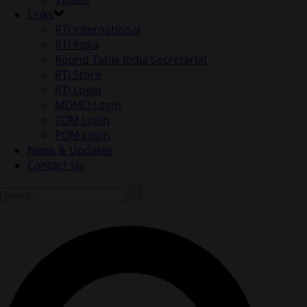
Links
RTI international
RTI India
Round Table India Secretariat
RTI Store
RTI Login
MOMO Login
TOM Login
POM Login
News & Updates
Contact Us