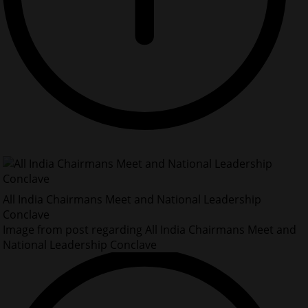
All India Chairmans Meet and National Leadership
Conclave
Image from post regarding All India Chairmans Meet and
National Leadership Conclave