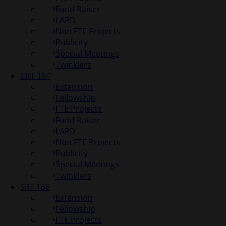
Fund Raiser
LAPD
Non FTE Projects
Publicity
Special Meetings
Twinklers
CRT 164
Extension
Fellowship
FTE Projects
Fund Raiser
LAPD
Non FTE Projects
Publicity
Special Meetings
Twinklers
SRT 166
Extension
Fellowship
FTE Projects