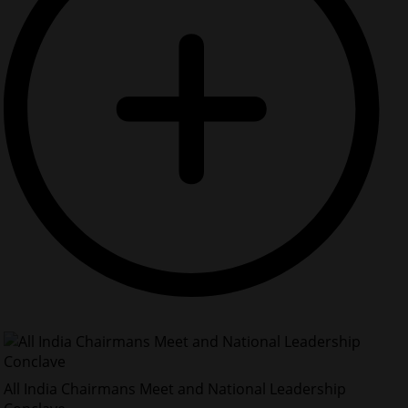
All India Chairmans Meet and National Leadership