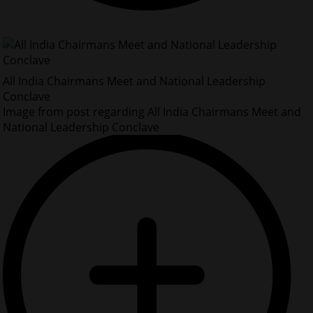
All India Chairmans Meet and National Leadership
Conclave
Image from post regarding All India Chairmans Meet and
National Leadership Conclave