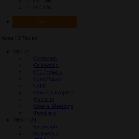
SRT 166
SRT 276
Area 13 Tables
MRT 21
Extension
Fellowship
FTE Projects
Fund Raiser
LAPD
Non FTE Projects
Publicity
Special Meetings
Twinklers
MHRT 109
Extension
Fellowship