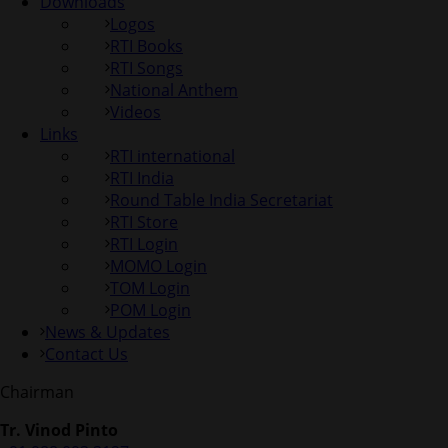
Downloads
Logos
RTI Books
RTI Songs
National Anthem
Videos
Links
RTI international
RTI India
Round Table India Secretariat
RTI Store
RTI Login
MOMO Login
TOM Login
POM Login
News & Updates
Contact Us
Chairman
Tr. Vinod Pinto