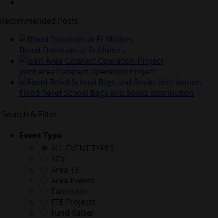
Recommended Posts
Blood Donation at Fr Mullers
Joint Area Cataract Operation Project
Flood Relief School Bags and Books distribution
Search & Filter
Event Type
ALL EVENT TYPES
AEX
Area 13
Area Events
Extension
FTE Projects
Fund Raiser