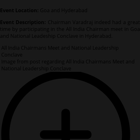
Event Location:
Goa and Hyderabad
Event Description:
Chairman Varadraj indeed had a grea
time by participating in the All India Chairman meet in Goa
and National Leadeship Conclave in Hyderabad.
All India Chairmans Meet and National Leadership
Conclave
Image from post regarding All India Chairmans Meet and
National Leadership Conclave