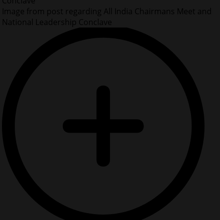
Conclave
Image from post regarding All India Chairmans Meet and
National Leadership Conclave