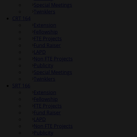
Special Meetings
Twinklers
CRT 164
Extension
Fellowship
FTE Projects
Fund Raiser
LAPD
Non FTE Projects
Publicity
Special Meetings
Twinklers
SRT 166
Extension
Fellowship
FTE Projects
Fund Raiser
LAPD
Non FTE Projects
Publicity