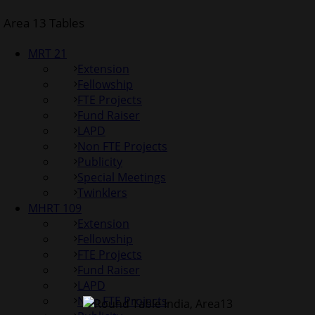
Area 13 Tables
MRT 21
Extension
Fellowship
FTE Projects
Fund Raiser
LAPD
Non FTE Projects
Publicity
Special Meetings
Twinklers
MHRT 109
Extension
Fellowship
FTE Projects
Fund Raiser
LAPD
Non FTE Projects