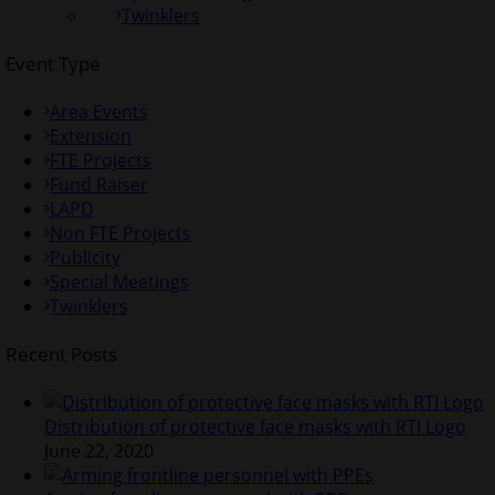
Twinklers
Event Type
Area Events
Extension
FTE Projects
Fund Raiser
LAPD
Non FTE Projects
Publicity
Special Meetings
Twinklers
Recent Posts
Distribution of protective face masks with RTI Logo
June 22, 2020