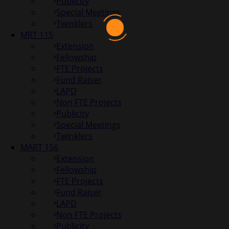
Publicity
Special Meetings
Twinklers
MRT 115
Extension
Fellowship
FTE Projects
Fund Raiser
LAPD
Non FTE Projects
Publicity
Special Meetings
Twinklers
MART 156
Extension
Fellowship
FTE Projects
Fund Raiser
LAPD
Non FTE Projects
Publicity