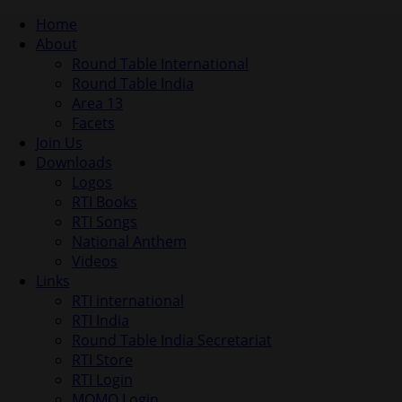
Home
About
Round Table International
Round Table India
Area 13
Facets
Join Us
Downloads
Logos
RTI Books
RTI Songs
National Anthem
Videos
Links
RTI international
RTI India
Round Table India Secretariat
RTI Store
RTI Login
MOMO Login