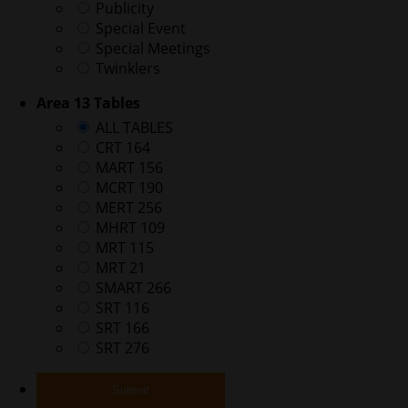
Publicity
Special Event
Special Meetings
Twinklers
Area 13 Tables
ALL TABLES
CRT 164
MART 156
MCRT 190
MERT 256
MHRT 109
MRT 115
MRT 21
SMART 266
SRT 116
SRT 166
SRT 276