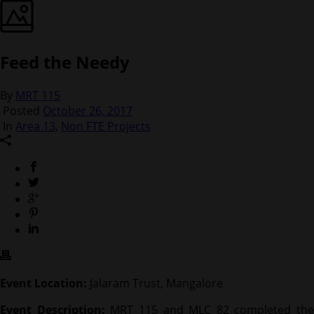
Feed the Needy
By
MRT 115
Posted
October 26, 2017
In
Area 13
,
Non FTE Projects
Event Location:
Jalaram Trust, Mangalore
Event Description:
MRT 115 and MLC 82 completed the