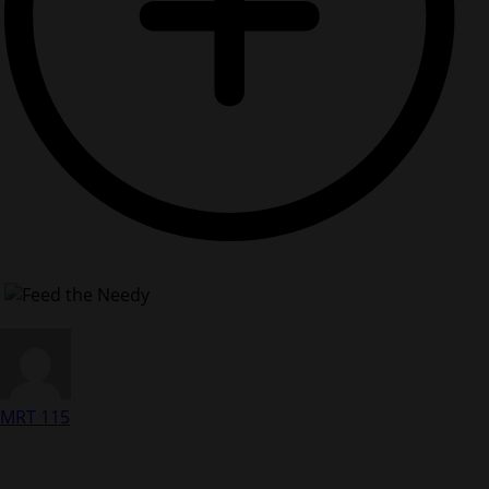
MRT 115