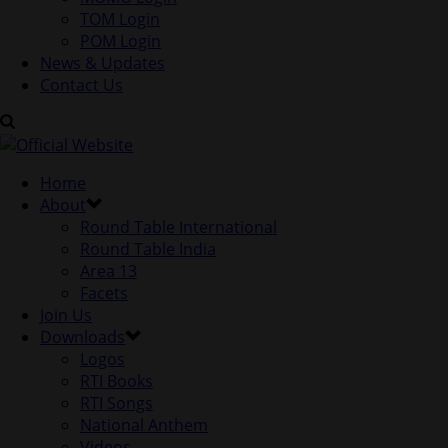
TOM Login
POM Login
News & Updates
Contact Us
Home
About
Round Table International
Round Table India
Area 13
Facets
Join Us
Downloads
Logos
RTI Books
RTI Songs
National Anthem
Videos