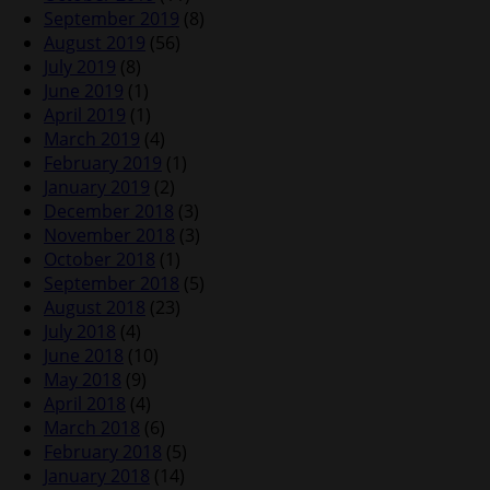
September 2019
(8)
August 2019
(56)
July 2019
(8)
June 2019
(1)
April 2019
(1)
March 2019
(4)
February 2019
(1)
January 2019
(2)
December 2018
(3)
November 2018
(3)
October 2018
(1)
September 2018
(5)
August 2018
(23)
July 2018
(4)
June 2018
(10)
May 2018
(9)
April 2018
(4)
March 2018
(6)
February 2018
(5)
January 2018
(14)