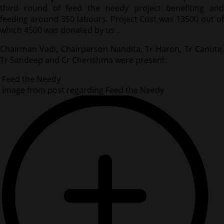
third round of feed the needy project benefiting and
feeding around 350 labours. Project Cost was 13500 out of
which 4500 was donated by us .
Chairman Vadi, Chairperson Nandita, Tr Haron, Tr Canute,
Tr Sandeep and Cr Cherishma were present.
Feed the Needy
Image from post regarding Feed the Needy