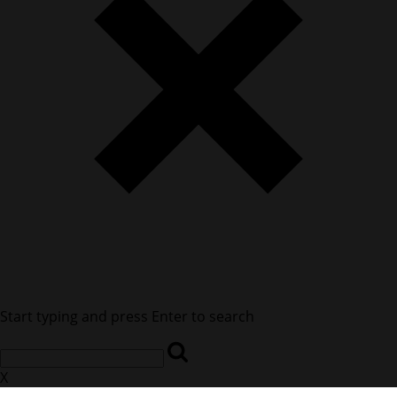
Start typing and press Enter to search
X