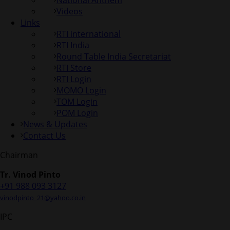
National Anthem
Videos
Links
RTI international
RTI India
Round Table India Secretariat
RTI Store
RTI Login
MOMO Login
TOM Login
POM Login
News & Updates
Contact Us
Chairman
Tr. Vinod Pinto
+91 988 093 3127
vinodpinto_21@yahoo.co.in
IPC