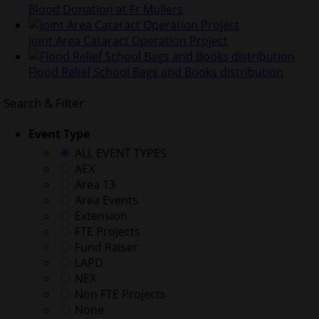
Blood Donation at Fr Mullers
Joint Area Cataract Operation Project
Flood Relief School Bags and Books distribution
Search & Filter
Event Type
ALL EVENT TYPES
AEX
Area 13
Area Events
Extension
FTE Projects
Fund Raiser
LAPD
NEX
Non FTE Projects
None