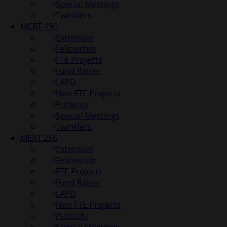
Special Meetings
Twinklers
MCRT 190
Extension
Fellowship
FTE Projects
Fund Raiser
LAPD
Non FTE Projects
Publicity
Special Meetings
Twinklers
MERT 256
Extension
Fellowship
FTE Projects
Fund Raiser
LAPD
Non FTE Projects
Publicity