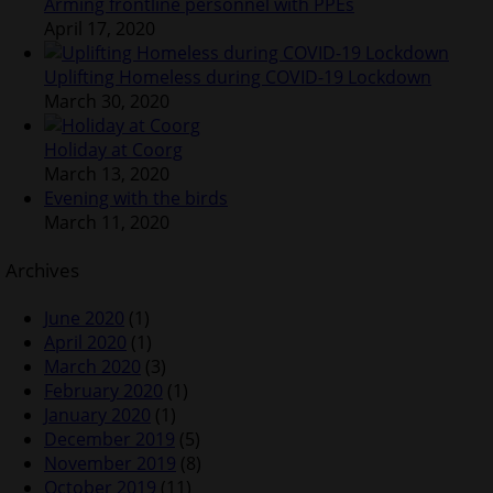
Arming frontline personnel with PPEs
April 17, 2020
Uplifting Homeless during COVID-19 Lockdown
March 30, 2020
Holiday at Coorg
March 13, 2020
Evening with the birds
March 11, 2020
Archives
June 2020
(1)
April 2020
(1)
March 2020
(3)
February 2020
(1)
January 2020
(1)
December 2019
(5)
November 2019
(8)
October 2019
(11)