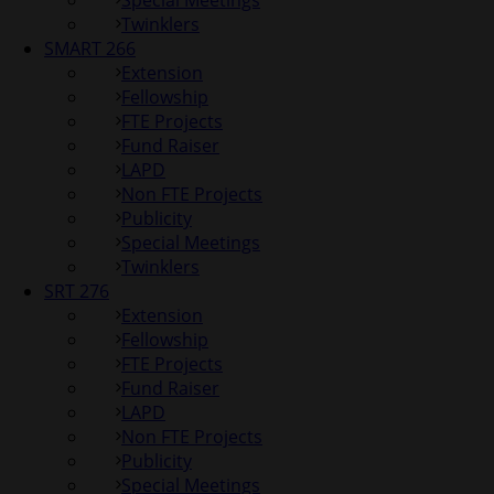
Special Meetings
Twinklers
SMART 266
Extension
Fellowship
FTE Projects
Fund Raiser
LAPD
Non FTE Projects
Publicity
Special Meetings
Twinklers
SRT 276
Extension
Fellowship
FTE Projects
Fund Raiser
LAPD
Non FTE Projects
Publicity
Special Meetings