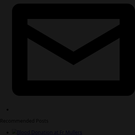
Recommended Posts