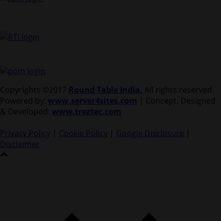
Copyrights ©2017
Round Table India.
All rights reserved.
Powered by:
www.server4sites.com
| Concept, Designed
& Developed:
www.treztec.com
Privacy Policy
|
Cookie Policy
|
Google Disclosure
|
Disclaimer