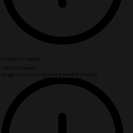
Feed the Needy
Image from post regarding Feed the Needy