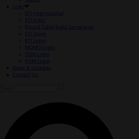
Links
RTI international
RTI India
Round Table India Secretariat
RTI Store
RTI Login
MOMO Login
TOM Login
POM Login
News & Updates
Contact Us