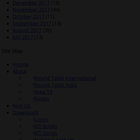
December 2017
(13)
November 2017
(44)
October 2017
(11)
September 2017
(13)
August 2017
(26)
July 2017
(13)
Site Map
Home
About
Round Table International
Round Table India
Area 13
Facets
Join Us
Downloads
Logos
RTI Books
RTI Songs