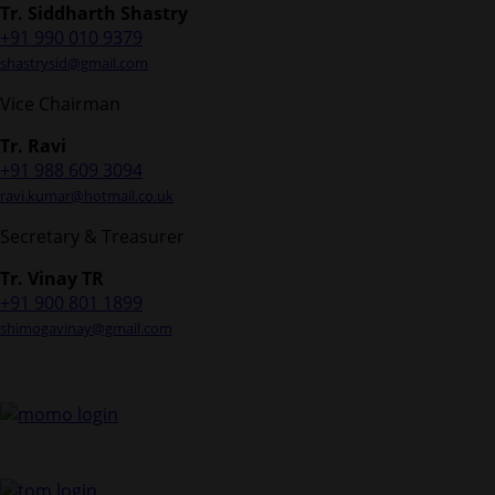
Tr. Siddharth Shastry
+91 990 010 9379
shastrysid@gmail.com
Vice Chairman
Tr. Ravi
+91 988 609 3094
ravi.kumar@hotmail.co.uk
Secretary & Treasurer
Tr. Vinay TR
+91 900 801 1899
shimogavinay@gmail.com