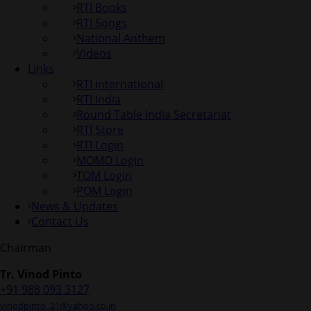
RTI Books
RTI Songs
National Anthem
Videos
Links
RTI international
RTI India
Round Table India Secretariat
RTI Store
RTI Login
MOMO Login
TOM Login
POM Login
News & Updates
Contact Us
Chairman
Tr. Vinod Pinto
+91 988 093 3127
vinodpinto_21@yahoo.co.in