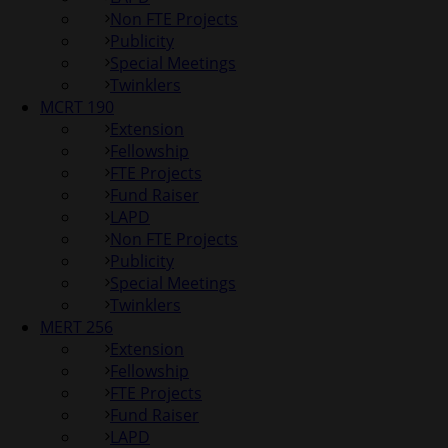
Non FTE Projects
Publicity
Special Meetings
Twinklers
MCRT 190
Extension
Fellowship
FTE Projects
Fund Raiser
LAPD
Non FTE Projects
Publicity
Special Meetings
Twinklers
MERT 256
Extension
Fellowship
FTE Projects
Fund Raiser
LAPD