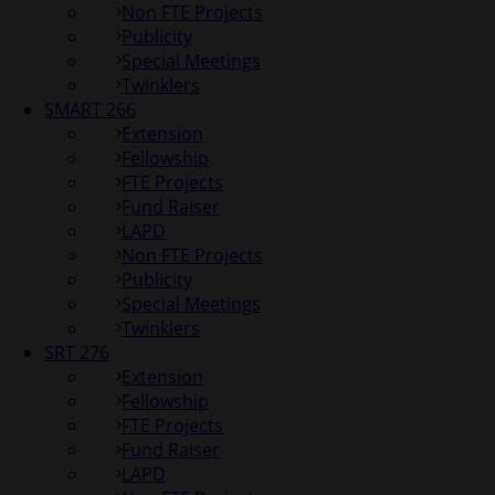
Non FTE Projects
Publicity
Special Meetings
Twinklers
SMART 266
Extension
Fellowship
FTE Projects
Fund Raiser
LAPD
Non FTE Projects
Publicity
Special Meetings
Twinklers
SRT 276
Extension
Fellowship
FTE Projects
Fund Raiser
LAPD