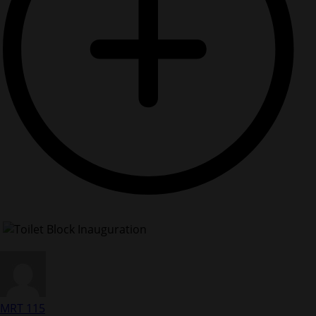
MRT 115