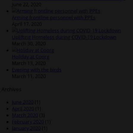
June 22, 2020
Arming frontline personnel with PPEs
April 17, 2020
Uplifting Homeless during COVID-19 Lockdown
March 30, 2020
Holiday at Coorg
March 13, 2020
Evening with the birds
March 11, 2020
Archives
June 2020
(1)
April 2020
(1)
March 2020
(3)
February 2020
(1)
January 2020
(1)