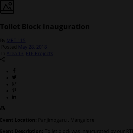
Toilet Block Inauguration
By
MRT 115
Posted
May 28, 2018
In
Area 13
,
FTE Projects
Event Location:
Panjimogaru , Mangalore
Event Description:
Toilet block was inaugurated by our RTI