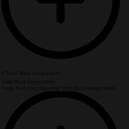
Toilet Block Inauguration
Image from post regarding Toilet Block Inauguration