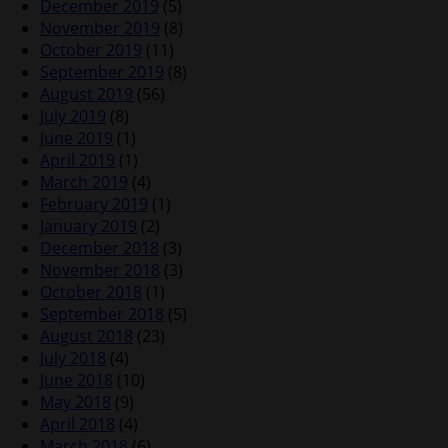
December 2019
(5)
November 2019
(8)
October 2019
(11)
September 2019
(8)
August 2019
(56)
July 2019
(8)
June 2019
(1)
April 2019
(1)
March 2019
(4)
February 2019
(1)
January 2019
(2)
December 2018
(3)
November 2018
(3)
October 2018
(1)
September 2018
(5)
August 2018
(23)
July 2018
(4)
June 2018
(10)
May 2018
(9)
April 2018
(4)
March 2018
(6)