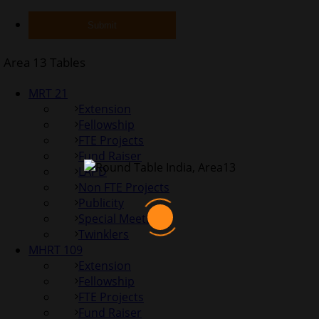
Area 13 Tables
MRT 21
Extension
Fellowship
FTE Projects
Fund Raiser
LAPD
Non FTE Projects
Publicity
Special Meetings
Twinklers
MHRT 109
Extension
Fellowship
FTE Projects
Fund Raiser