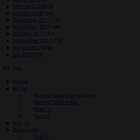
February 2018
(5)
January 2018
(14)
December 2017
(13)
November 2017
(44)
October 2017
(11)
September 2017
(13)
August 2017
(26)
July 2017
(13)
Site Map
Home
About
Round Table International
Round Table India
Area 13
Facets
Join Us
Downloads
Logos