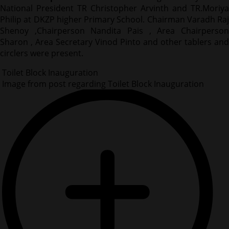
National President TR Christopher Arvinth and TR.Moriya
Philip at DKZP higher Primary School. Chairman Varadh Raj
Shenoy ,Chairperson Nandita Pais , Area Chairperson
Sharon , Area Secretary Vinod Pinto and other tablers and
circlers were present.
Toilet Block Inauguration
Image from post regarding Toilet Block Inauguration