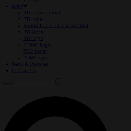
Links
RTI international
RTI India
Round Table India Secretariat
RTI Store
RTI Login
MOMO Login
TOM Login
POM Login
News & Updates
Contact Us