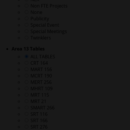
Non FTE Projects
None
Publicity
Special Event
Special Meetings
Twinklers
Area 13 Tables
ALL TABLES
CRT 164
MART 156
MCRT 190
MERT 256
MHRT 109
MRT 115
MRT 21
SMART 266
SRT 116
SRT 166
SRT 276