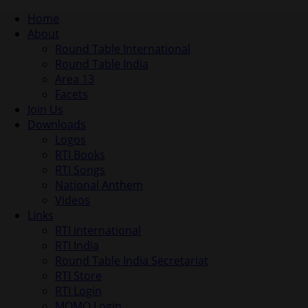
Home
About
Round Table International
Round Table India
Area 13
Facets
Join Us
Downloads
Logos
RTI Books
RTI Songs
National Anthem
Videos
Links
RTI international
RTI India
Round Table India Secretariat
RTI Store
RTI Login
MOMO Login