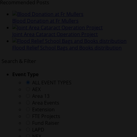
Recommended Posts
Blood Donation at Fr Mullers
Joint Area Cataract Operation Project
Flood Relief School Bags and Books distribution
Search & Filter
Event Type
ALL EVENT TYPES
AEX
Area 13
Area Events
Extension
FTE Projects
Fund Raiser
LAPD
NEX