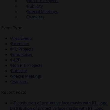
Non FTE Projects
Publicity
Special Meetings
Twinklers
Event Type
Area Events
Extension
FTE Projects
Fund Raiser
LAPD
Non FTE Projects
Publicity
Special Meetings
Twinklers
Recent Posts
Distribution of protective face masks with RTI Logo