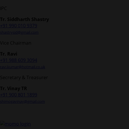
IPC
Tr. Siddharth Shastry
+91 990 010 9379
shastrysid@gmail.com
Vice Chairman
Tr. Ravi
+91 988 609 3094
ravi.kumar@hotmail.co.uk
Secretary & Treasurer
Tr. Vinay TR
+91 900 801 1899
shimogavinay@gmail.com