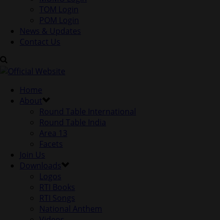
TOM Login
POM Login
News & Updates
Contact Us
Home
About
Round Table International
Round Table India
Area 13
Facets
Join Us
Downloads
Logos
RTI Books
RTI Songs
National Anthem
Videos