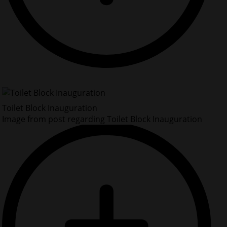
Toilet Block Inauguration
Image from post regarding Toilet Block Inauguration