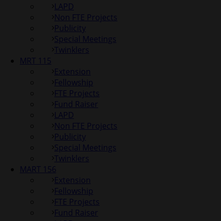
LAPD
Non FTE Projects
Publicity
Special Meetings
Twinklers
MRT 115
Extension
Fellowship
FTE Projects
Fund Raiser
LAPD
Non FTE Projects
Publicity
Special Meetings
Twinklers
MART 156
Extension
Fellowship
FTE Projects
Fund Raiser