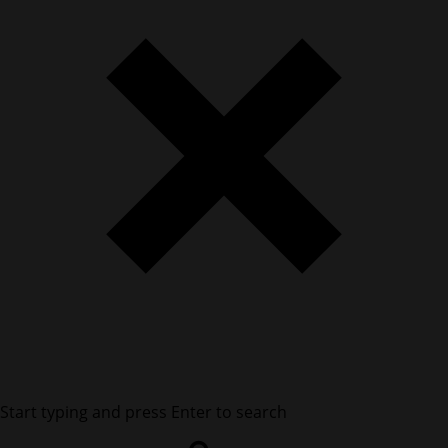
Start typing and press Enter to search