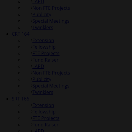
LAPD
Non FTE Projects
Publicity
Special Meetings
Twinklers
CRT 164
Extension
Fellowship
FTE Projects
Fund Raiser
LAPD
Non FTE Projects
Publicity
Special Meetings
Twinklers
SRT 166
Extension
Fellowship
FTE Projects
Fund Raiser
LAPD