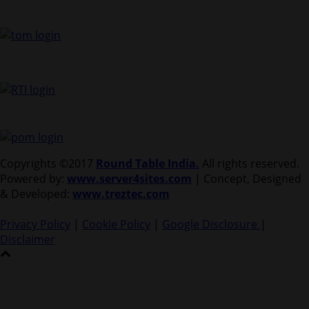
Copyrights ©2017
Round Table India.
All rights reserved.
Powered by:
www.server4sites.com
| Concept, Designed
& Developed:
www.treztec.com
Privacy Policy
|
Cookie Policy
|
Google Disclosure
|
Disclaimer